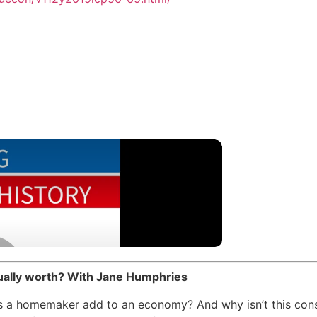
tually worth? With Jane Humphries
 a homemaker add to an economy? And why isn’t this con