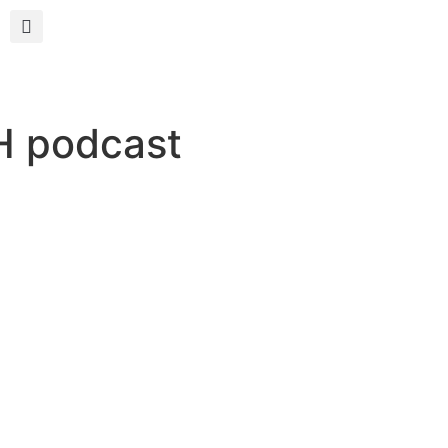
H podcast