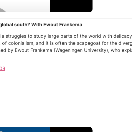
 global south? With Ewout Frankema
a struggles to study large parts of the world with delicac
 of colonialism, and it is often the scapegoat for the div
ined by Ewout Frankema (Wageningen University), who expla
609