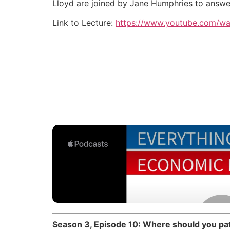
Lloyd are joined by Jane Humphries to answer 
Link to Lecture:
https://www.youtube.com/w
Season 3, Episode 10: Where should you pat