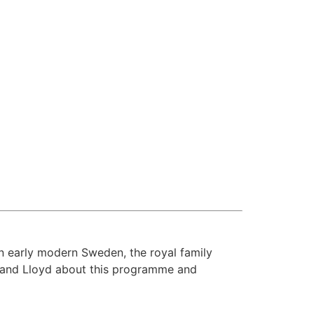
n early modern Sweden, the royal family
w and Lloyd about this programme and