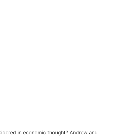
sidered in economic thought? Andrew and