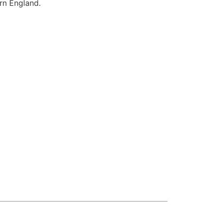
ern England.