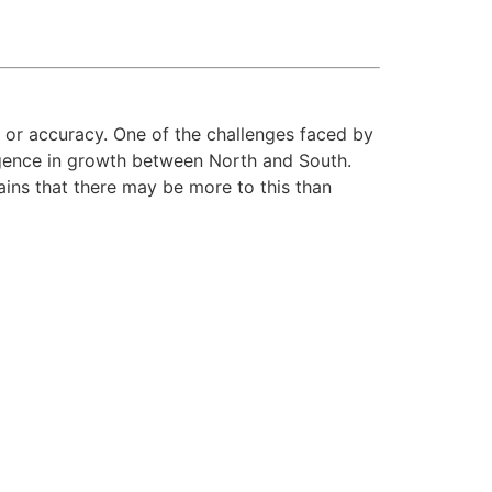
y or accuracy. One of the challenges faced by
ergence in growth between North and South.
ins that there may be more to this than