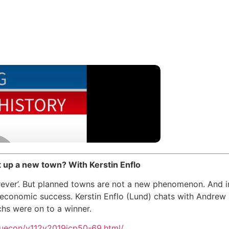
 up a new town? With Kerstin Enflo
rever’. But planned towns are not a new phenomenon. And i
economic success. Kerstin Enflo (Lund) chats with Andre
hs were on to a winner.
/juecon/v112y2019icp50-69.html/