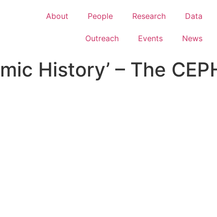
About
People
Research
Data
Outreach
Events
News
mic History’ – The CEP