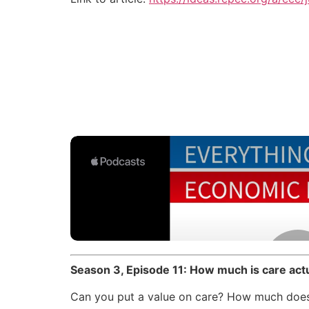
Season 3, Episode 11: How much is care ac
Can you put a value on care? How much does