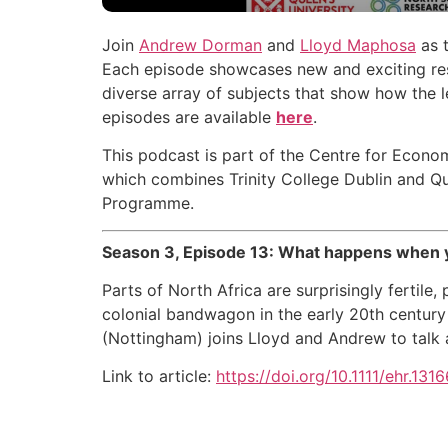
Join
Andrew Dorman
and
Lloyd Maphosa
as t
Each episode showcases new and exciting rese
diverse array of subjects that show how the l
episodes are available
here
.
This podcast is part of the Centre for Econom
which combines Trinity College Dublin and Qu
Programme.
Season 3, Episode 13: What happens when yo
Parts of North Africa are surprisingly fertile,
colonial bandwagon in the early 20th century 
(Nottingham) joins Lloyd and Andrew to talk 
Link to article:
https://doi.org/10.1111/ehr.1316