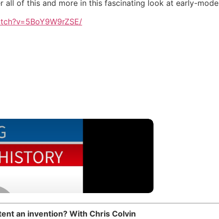
all of this and more in this fascinating look at early-mod
atch?v=5BoY9W9rZSE/
ent an invention? With Chris Colvin