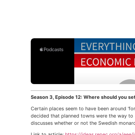
Season 3, Episode 12: Where should you set
Certain places seem to have been around ‘fo
decided that planned towns were the way to 
discusses whether or not the Swedish monarc
Link to article:
https://ideas.repec.org/a/eee