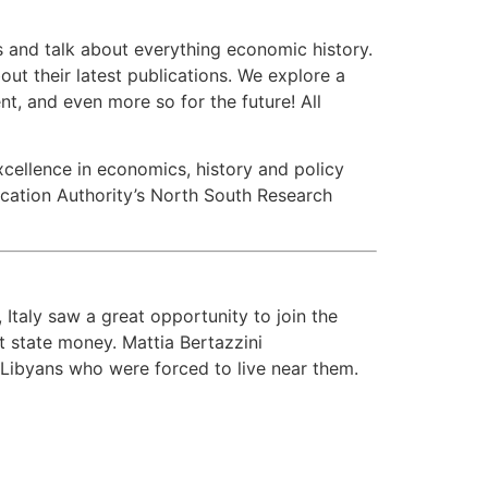
s and talk about everything economic history.
t their latest publications. We explore a
t, and even more so for the future! All
xcellence in economics, history and policy
ucation Authority’s North South Research
, Italy saw a great opportunity to join the
t state money. Mattia Bertazzini
 Libyans who were forced to live near them.