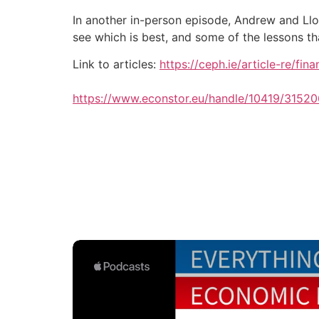
In another in-person episode, Andrew and Llo
see which is best, and some of the lessons t
Link to articles:
https://ceph.ie/article-re/fi
https://www.econstor.eu/handle/10419/31520