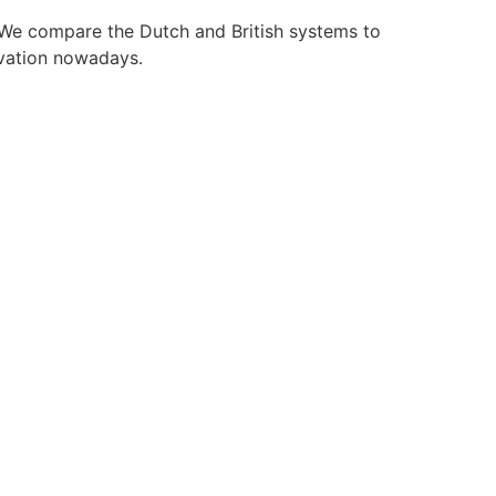
. We compare the Dutch and British systems to
ovation nowadays.