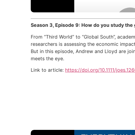
Season 3, Episode 9: How do you study the
From “Third World” to “Global South”, academi
researchers is assessing the economic impact
But in this episode, Andrew and Lloyd are jo
meets the eye.
Link to article:
https://doi.org/10.1111/joes.12