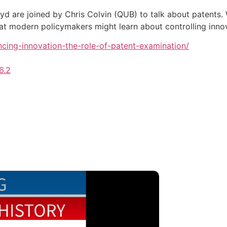
yd are joined by Chris Colvin (QUB) to talk about patents
hat modern policymakers might learn about controlling inn
nancing-innovation-the-role-of-patent-examination/
6.2