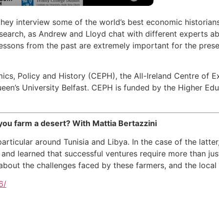
hey interview some of the world’s best economic historian
arch, as Andrew and Lloyd chat with different experts abou
essons from the past are extremely important for the presen
ics, Policy and History (CEPH), the All-Ireland Centre of E
een’s University Belfast. CEPH is funded by the Higher Ed
u farm a desert? With Mattia Bertazzini
 particular around Tunisia and Libya. In the case of the latter
and learned that successful ventures require more than jus
about the challenges faced by these farmers, and the local
6/