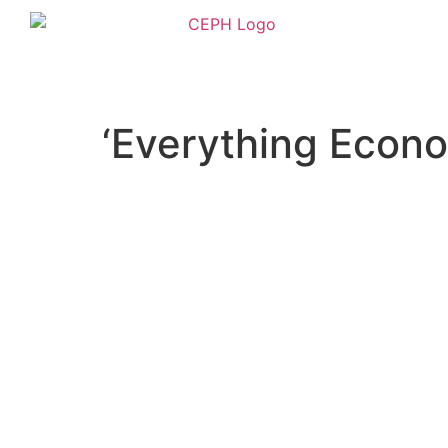
‘Everything Econo