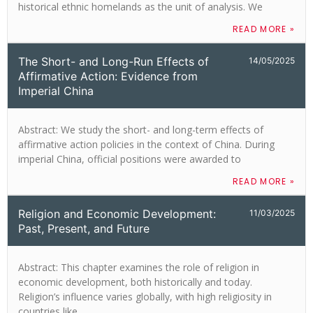
historical ethnic homelands as the unit of analysis. We
READ MORE »
The Short- and Long-Run Effects of
14/05/2025
Affirmative Action: Evidence from
Imperial China
Abstract: We study the short- and long-term effects of
affirmative action policies in the context of China. During
imperial China, official positions were awarded to
READ MORE »
Religion and Economic Development:
11/03/2025
Past, Present, and Future
Abstract: This chapter examines the role of religion in
economic development, both historically and today.
Religion’s influence varies globally, with high religiosity in
countries like