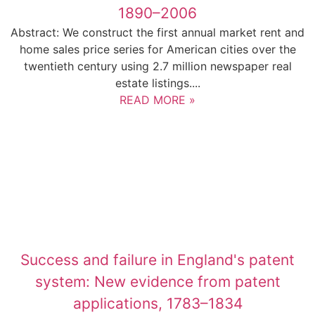
1890–2006
Abstract: We construct the first annual market rent and
home sales price series for American cities over the
twentieth century using 2.7 million newspaper real
estate listings....
READ MORE »
Success and failure in England's patent
system: New evidence from patent
applications, 1783–1834