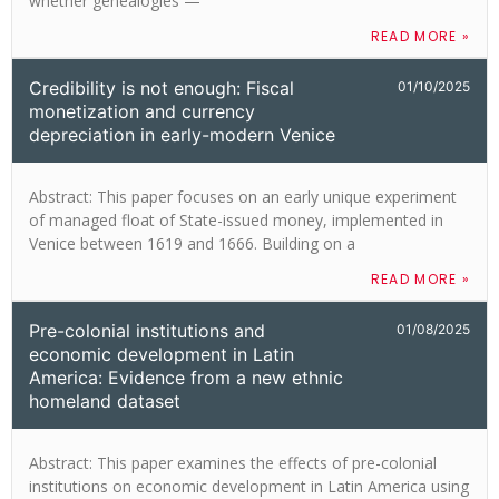
whether genealogies —
READ MORE »
Credibility is not enough: Fiscal
01/10/2025
monetization and currency
depreciation in early-modern Venice
Abstract: This paper focuses on an early unique experiment
of managed float of State-issued money, implemented in
Venice between 1619 and 1666. Building on a
READ MORE »
Pre-colonial institutions and
01/08/2025
economic development in Latin
America: Evidence from a new ethnic
homeland dataset
Abstract: This paper examines the effects of pre-colonial
institutions on economic development in Latin America using