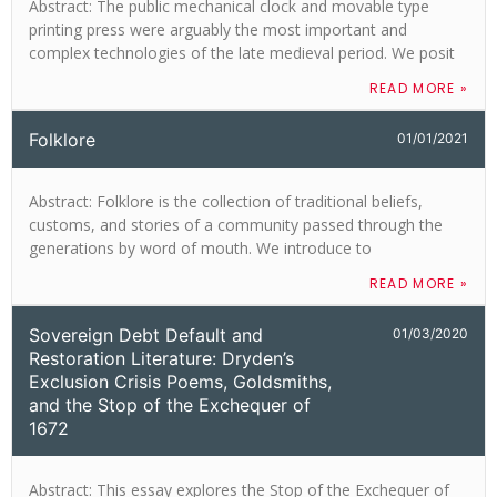
Abstract: The public mechanical clock and movable type
printing press were arguably the most important and
complex technologies of the late medieval period. We posit
READ MORE »
Folklore
01/01/2021
Abstract: Folklore is the collection of traditional beliefs,
customs, and stories of a community passed through the
generations by word of mouth. We introduce to
READ MORE »
Sovereign Debt Default and
01/03/2020
Restoration Literature: Dryden’s
Exclusion Crisis Poems, Goldsmiths,
and the Stop of the Exchequer of
1672
Abstract: This essay explores the Stop of the Exchequer of