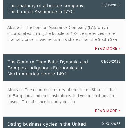
The anatomy of a bubble company:
01/05/2023
The London Assurance in 1720
Abstract: The London Assurance Company (LA), which
incorporated during the bubble of 1720, experienced more
dramatic price movements in its shares than the South Sea
READ MORE »
The Country They Built: Dynamic and
01/03/2023
Complex Indigenous Economies in
North America before 1492
Abstract: The economic history of the United States is that
of Europeans and their institutions. Indigenous nations are
absent. This absence is partly due to
READ MORE »
Dating business cycles in the United
01/01/2023