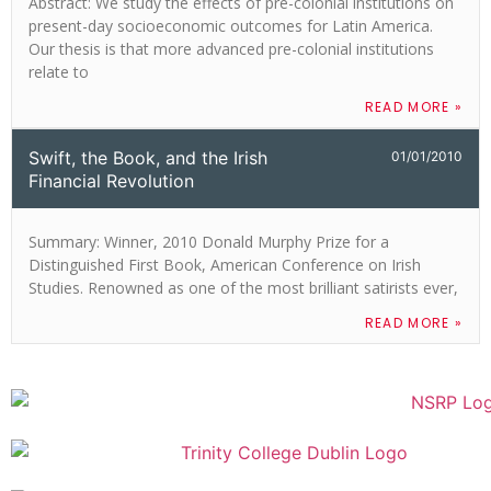
Abstract: We study the effects of pre-colonial institutions on
present-day socioeconomic outcomes for Latin America.
Our thesis is that more advanced pre-colonial institutions
relate to
READ MORE »
Swift, the Book, and the Irish
01/01/2010
Financial Revolution
Summary: Winner, 2010 Donald Murphy Prize for a
Distinguished First Book, American Conference on Irish
Studies. Renowned as one of the most brilliant satirists ever,
READ MORE »