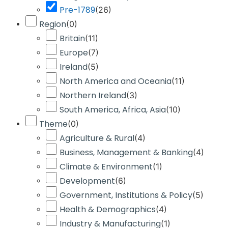
Pre-1789
(
26
)
Region
(
0
)
Britain
(
11
)
Europe
(
7
)
Ireland
(
5
)
North America and Oceania
(
11
)
Northern Ireland
(
3
)
South America, Africa, Asia
(
10
)
Theme
(
0
)
Agriculture & Rural
(
4
)
Business, Management & Banking
(
4
)
Climate & Environment
(
1
)
Development
(
6
)
Government, Institutions & Policy
(
5
)
Health & Demographics
(
4
)
Industry & Manufacturing
(
1
)