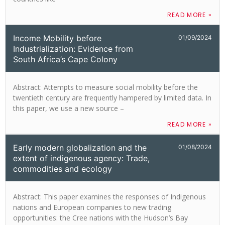
READ MORE »
Income Mobility before
01/09/2024
Industrialization: Evidence from
South Africa’s Cape Colony
Abstract: Attempts to measure social mobility before the
twentieth century are frequently hampered by limited data. In
this paper, we use a new source –
READ MORE »
Early modern globalization and the
01/08/2024
extent of indigenous agency: Trade,
commodities and ecology
Abstract: This paper examines the responses of Indigenous
nations and European companies to new trading
opportunities: the Cree nations with the Hudson’s Bay