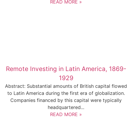
READ MORE »
Remote Investing in Latin America, 1869-
1929
Abstract: Substantial amounts of British capital flowed
to Latin America during the first era of globalization.
Companies financed by this capital were typically
headquartered...
READ MORE »