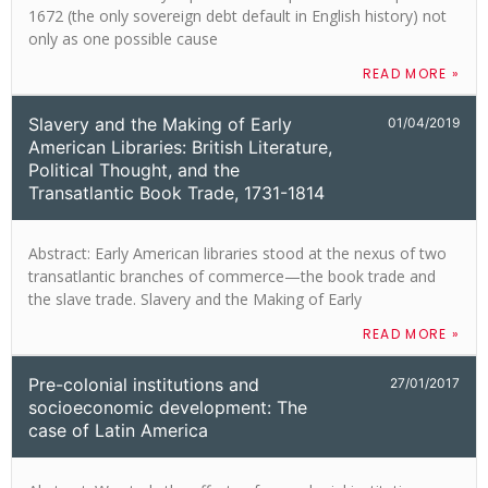
1672 (the only sovereign debt default in English history) not
only as one possible cause
READ MORE »
Slavery and the Making of Early
01/04/2019
American Libraries: British Literature,
Political Thought, and the
Transatlantic Book Trade, 1731-1814
Abstract: Early American libraries stood at the nexus of two
transatlantic branches of commerce—the book trade and
the slave trade. Slavery and the Making of Early
READ MORE »
Pre-colonial institutions and
27/01/2017
socioeconomic development: The
case of Latin America