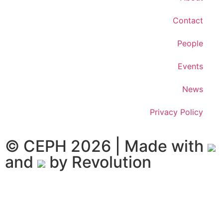
Contact
People
Events
News
Privacy Policy
© CEPH 2026 | Made with
and
by
Revolution