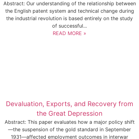
Abstract: Our understanding of the relationship between
the English patent system and technical change during
the industrial revolution is based entirely on the study
of successful...
READ MORE »
Devaluation, Exports, and Recovery from
the Great Depression
Abstract: This paper evaluates how a major policy shift
—the suspension of the gold standard in September
1931—affected employment outcomes in interwar