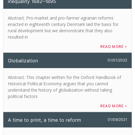
inequality 1682–1895
Abstract: Pro-market and pro-farmer agrarian reforms
enacted in eighteenth century Denmark laid the basis for
rural development but we demonstrate that they also
resulted in
READ MORE »
Globalization
01/01/2022
Abstract: This chapter written for the Oxford Handbook of
Historical Political Economy argues that you cannot
understand the history of globalization without taking
political factors
READ MORE »
A time to print, a time to reform
01/09/2021