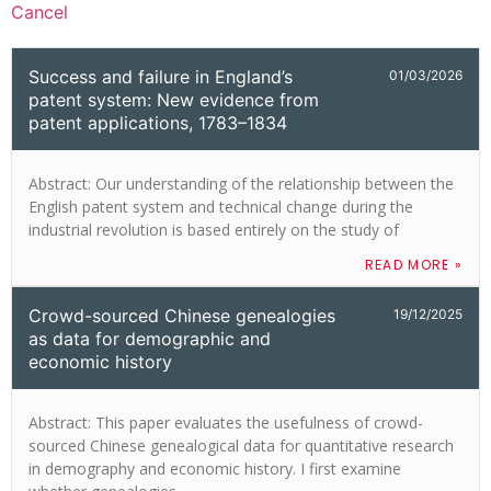
Cancel
Success and failure in England’s
01/03/2026
patent system: New evidence from
patent applications, 1783–1834
Abstract: Our understanding of the relationship between the
English patent system and technical change during the
industrial revolution is based entirely on the study of
READ MORE »
Crowd-sourced Chinese genealogies
19/12/2025
as data for demographic and
economic history
Abstract: This paper evaluates the usefulness of crowd-
sourced Chinese genealogical data for quantitative research
in demography and economic history. I first examine