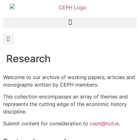
Research
Welcome to our archive of working papers, articles and
monographs written by CEPH
members
.
This collection encompasses an array of
themes and
represents the
cutting edge
of the
economic history
discipline
.
Submit content for consideration to
ceph@tcd.ie
.