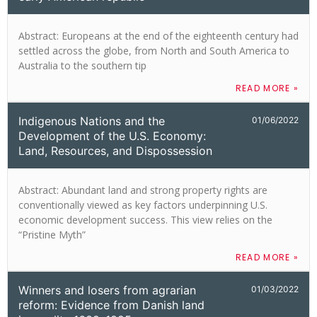
Abstract: Europeans at the end of the eighteenth century had
settled across the globe, from North and South America to
Australia to the southern tip
READ MORE »
Indigenous Nations and the
01/06/2022
Development of the U.S. Economy:
Land, Resources, and Dispossession
Abstract: Abundant land and strong property rights are
conventionally viewed as key factors underpinning U.S.
economic development success. This view relies on the
“Pristine Myth”
READ MORE »
Winners and losers from agrarian
01/03/2022
reform: Evidence from Danish land