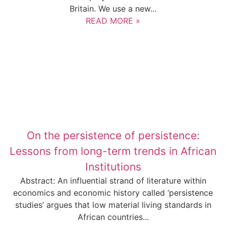
Britain. We use a new...
READ MORE »
On the persistence of persistence:
Lessons from long-term trends in African
Institutions
Abstract: An influential strand of literature within
economics and economic history called ‘persistence
studies’ argues that low material living standards in
African countries...