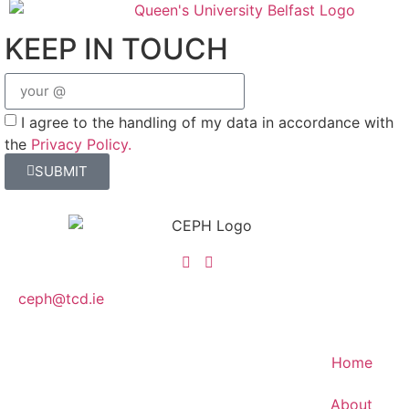
KEEP IN TOUCH
I agree to the handling of my data in accordance with
the
Privacy Policy.
SUBMIT
ceph@tcd.ie
Home
About