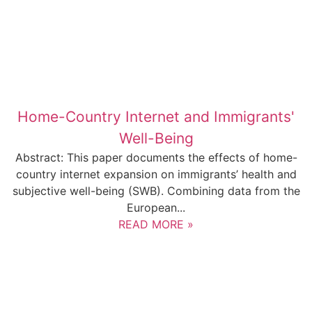
Home-Country Internet and Immigrants'
Well-Being
Abstract: This paper documents the effects of home-
country internet expansion on immigrants’ health and
subjective well-being (SWB). Combining data from the
European...
READ MORE »