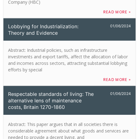
Company (HBC)
READ MORE »
Lobbying for Industrialization:
01/06/2024
Theory and Evidence
Abstract: Industrial policies, such as infrastructure
investments and export tariffs, affect the allocation of labor
and incomes across sectors, attracting substantial lobbying
efforts by special
READ MORE »
Respectable standards of living: The
01/06/2024
alternative lens of maintenance
costs, Britain 1270-1860
Abstract: This paper argues that in all societies there is
considerable agreement about what goods and services are
needed to provide a decent living, and