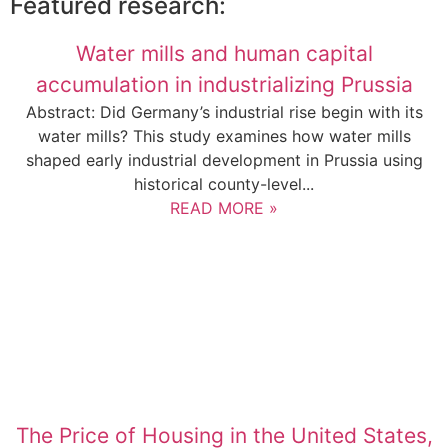
Featured research:
Water mills and human capital
accumulation in industrializing Prussia
Abstract: Did Germany’s industrial rise begin with its
water mills? This study examines how water mills
shaped early industrial development in Prussia using
historical county-level...
READ MORE »
The Price of Housing in the United States,