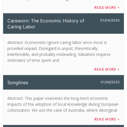
READ MORE »
Careworn: The Economic History of
01/04/2024
Caring Labor
Abstract: Economists ignore caring labor since most is
provided unpaid. Disregard is unjust, theoretically
indefensible, and probably misleading. Valuation requires
estimates of time spent and
READ MORE »
Songlines
01/06/2023
Abstract: This paper examines the long-term economic
impacts of the adoption of local knowledge during European
colonisation. We use the case of Australia, where Aboriginal
READ MORE »