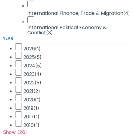
International Finance, Trade & Migration
(
4
)
International Political Economy &
Conflict
(
3
)
YEAR
2026
(
1
)
2025
(
5
)
2024
(
5
)
2023
(
4
)
2022
(
5
)
2021
(
2
)
2020
(
1
)
2019
(
1
)
2017
(
1
)
2010
(
1
)
Show
(
26
)