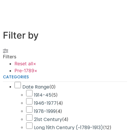
Filter by
Filters
Reset all
×
Pre-1789
×
CATEGORIES
Date Range
(
0
)
1914-45
(
5
)
1946-1977
(
4
)
1978-1999
(
4
)
21st Century
(
4
)
Long 19th Century (~1789-1913)
(
12
)