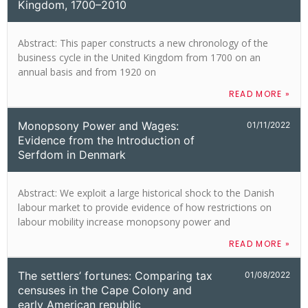
Kingdom, 1700–2010
Abstract: This paper constructs a new chronology of the
business cycle in the United Kingdom from 1700 on an
annual basis and from 1920 on
READ MORE »
Monopsony Power and Wages:
01/11/2022
Evidence from the Introduction of
Serfdom in Denmark
Abstract: We exploit a large historical shock to the Danish
labour market to provide evidence of how restrictions on
labour mobility increase monopsony power and
READ MORE »
The settlers’ fortunes: Comparing tax
01/08/2022
censuses in the Cape Colony and
early American republic