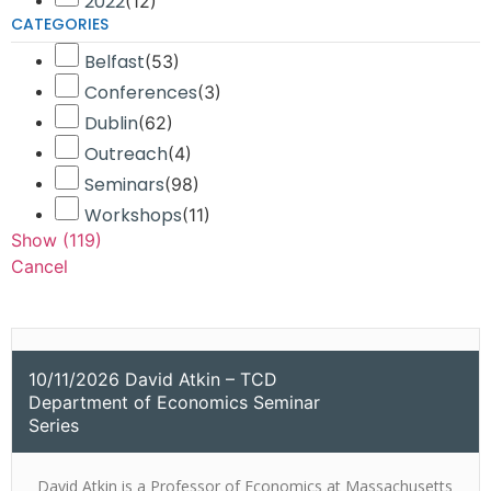
2022
(
12
)
CATEGORIES
Belfast
(
53
)
Conferences
(
3
)
Dublin
(
62
)
Outreach
(
4
)
Seminars
(
98
)
Workshops
(
11
)
Show
(
119
)
Cancel
10/11/2026 David Atkin – TCD
Department of Economics Seminar
Series
David Atkin is a Professor of Economics at Massachusetts