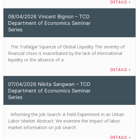
DETAILS »
08/04/2026 Vincent Bignon – TCD
Department of Economics Seminar
Series
The Trafalgar Squeeze of Global Liquidity The severity of
financial crises is exacerbated by the lack of international
liquidity or the absence of a
DETAILS »
07/04/2026 Nikita Sangwan – TCD
Department of Economics Seminar
Series
Informing the Job Search: A Field Experiment in an Urban
Labor Market Abstract: We examine the impact of labor
market information on job search
DETAILS »