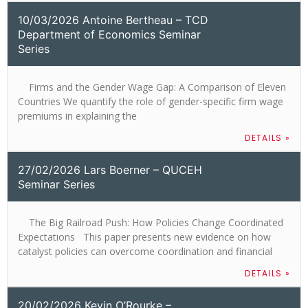
10/03/2026 Antoine Bertheau – TCD
Department of Economics Seminar
Series
Firms and the Gender Wage Gap: A Comparison of Eleven
Countries We quantify the role of gender-specific firm wage
premiums in explaining the
DETAILS »
27/02/2026 Lars Boerner – QUCEH
Seminar Series
The Big Railroad Push: How Policies Change Coordinated
Expectations This paper presents new evidence on how
catalyst policies can overcome coordination and financial
DETAILS »
20/02/2026 Kevin O’Rourke –