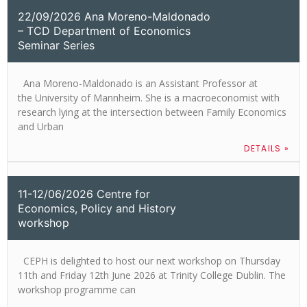
22/09/2026 Ana Moreno-Maldonado
– TCD Department of Economics
Seminar Series
Ana Moreno-Maldonado is an Assistant Professor at
the University of Mannheim. She is a macroeconomist with
research lying at the intersection between Family Economics
and Urban
DETAILS »
11-12/06/2026 Centre for
Economics, Policy and History
workshop
CEPH is delighted to host our next workshop on Thursday
11th and Friday 12th June 2026 at Trinity College Dublin. The
workshop programme can