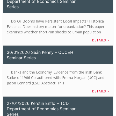
Department of Economics Seminar
Series
Do Oil Booms have Persistent Local Impacts? Historical
Evidence Does history matter for urbanization? This paper
examines whether short-run shocks to urban population
DETAILS »
30/01/2026 Seán Kenny – QUCEH
Seminar Series
Banks and the Economy: Evidence from the Irish Bank
Strike of 1966 Co-authored with: Emma Horgan (UCC) and
Jason Lennard (LSE) Abstract: This
DETAILS »
27/01/2026 Kerstin Enflo – TCD
Department of Economics Seminar
Series