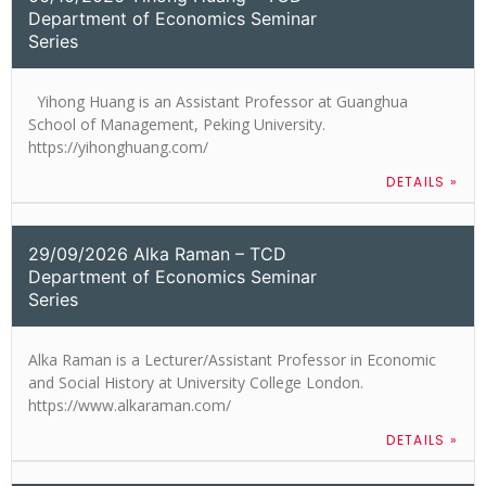
Department of Economics Seminar
Series
Yihong Huang is an Assistant Professor at Guanghua
School of Management, Peking University.
https://yihonghuang.com/
DETAILS »
29/09/2026 Alka Raman – TCD
Department of Economics Seminar
Series
Alka Raman is a Lecturer/Assistant Professor in Economic
and Social History at University College London.
https://www.alkaraman.com/
DETAILS »