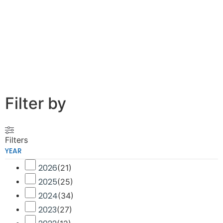
Filter by
Filters
YEAR
2026
(
21
)
2025
(
25
)
2024
(
34
)
2023
(
27
)