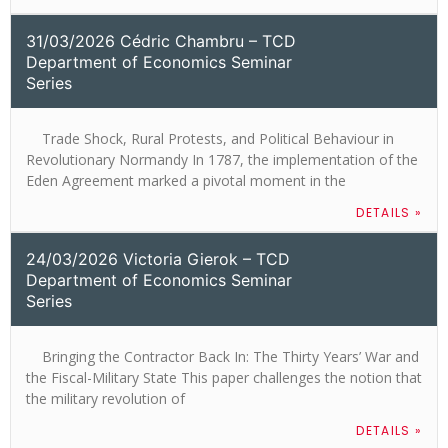
31/03/2026 Cédric Chambru – TCD
Department of Economics Seminar
Series
Trade Shock, Rural Protests, and Political Behaviour in
Revolutionary Normandy In 1787, the implementation of the
Eden Agreement marked a pivotal moment in the
DETAILS »
24/03/2026 Victoria Gierok – TCD
Department of Economics Seminar
Series
Bringing the Contractor Back In: The Thirty Years’ War and
the Fiscal-Military State This paper challenges the notion that
the military revolution of
DETAILS »