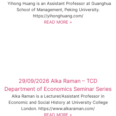
Yihong Huang is an Assistant Professor at Guanghua
School of Management, Peking University.
https://yihonghuang.com/
READ MORE »
29/09/2026 Alka Raman – TCD
Department of Economics Seminar Series
Alka Raman is a Lecturer/Assistant Professor in
Economic and Social History at University College
London. https://www.alkaraman.com/
READ MORE »