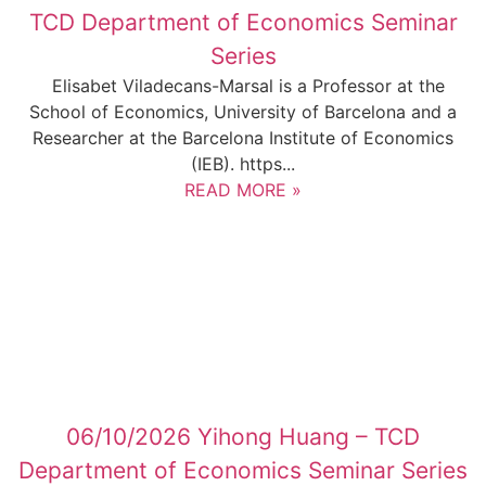
TCD Department of Economics Seminar
Series
Elisabet Viladecans-Marsal is a Professor at the
School of Economics, University of Barcelona and a
Researcher at the Barcelona Institute of Economics
(IEB). https...
READ MORE »
06/10/2026 Yihong Huang – TCD
Department of Economics Seminar Series