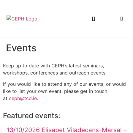
Events
Keep up to date with CEPH’s latest seminars,
workshops, conferences and outreach events.
If you would like to attend any of our events, or would
like to list your own event, please get in touch
at
ceph@tcd.ie
.
Featured events:
13/10/2026 Elisabet Viladecans-Marsal –