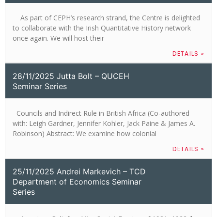
As part of CEPH’s research strand, the Centre is delighted
to collaborate with the Irish Quantitative History network
once again. We will host their
DETAILS »
28/11/2025 Jutta Bolt – QUCEH
Seminar Series
Councils and Indirect Rule in British Africa (Co-authored
with: Leigh Gardner, Jennifer Kohler, Jack Paine & James A.
Robinson) Abstract: We examine how colonial
DETAILS »
25/11/2025 Andrei Markevich – TCD
Department of Economics Seminar
Series