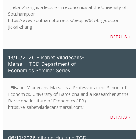
Jiekai Zhang is a lecturer in economics at the University of
Southampton.
https://www.southampton.ac.uk/people/66wbrg/doctor-
jiekai-zhang
DETAILS »
13/10/2026 Elisabet Viladecans-
Marsal – TCD Department of
Economics Seminar Series
Elisabet Viladecans-Marsal is a Professor at the School of
Economics, University of Barcelona and a Researcher at the
Barcelona Institute of Economics (IEB).
https://elisabetviladecansmarsal.com/
DETAILS »
06/10/2026 Yihong Huang – TCD