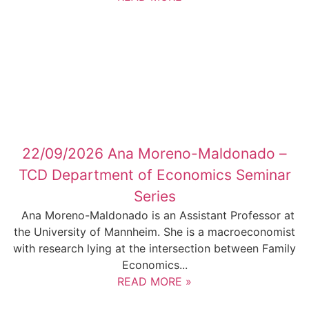
22/09/2026 Ana Moreno-Maldonado –
TCD Department of Economics Seminar
Series
Ana Moreno-Maldonado is an Assistant Professor at
the University of Mannheim. She is a macroeconomist
with research lying at the intersection between Family
Economics...
READ MORE »