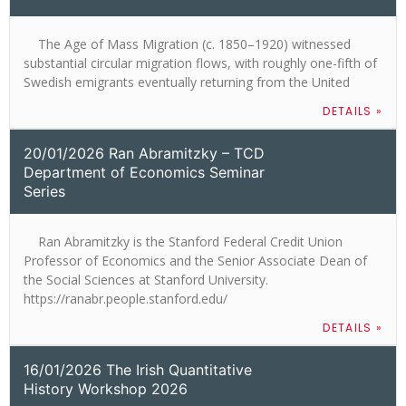
The Age of Mass Migration (c. 1850–1920) witnessed
substantial circular migration flows, with roughly one-fifth of
Swedish emigrants eventually returning from the United
DETAILS »
20/01/2026 Ran Abramitzky – TCD
Department of Economics Seminar
Series
Ran Abramitzky is the Stanford Federal Credit Union
Professor of Economics and the Senior Associate Dean of
the Social Sciences at Stanford University.
https://ranabr.people.stanford.edu/
DETAILS »
16/01/2026 The Irish Quantitative
History Workshop 2026