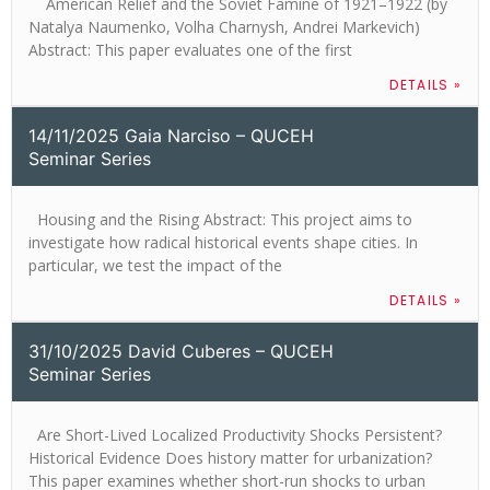
American Relief and the Soviet Famine of 1921–1922 (by
Natalya Naumenko, Volha Charnysh, Andrei Markevich)
Abstract: This paper evaluates one of the first
DETAILS »
14/11/2025 Gaia Narciso – QUCEH
Seminar Series
Housing and the Rising Abstract: This project aims to
investigate how radical historical events shape cities. In
particular, we test the impact of the
DETAILS »
31/10/2025 David Cuberes – QUCEH
Seminar Series
Are Short-Lived Localized Productivity Shocks Persistent?
Historical Evidence​ Does history matter for urbanization?
This paper examines whether short-run shocks to urban