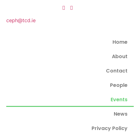
ceph@tcd.ie
Home
About
Contact
People
Events
News
Privacy Policy