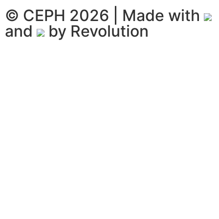
© CEPH 2026 | Made with
and
by
Revolution