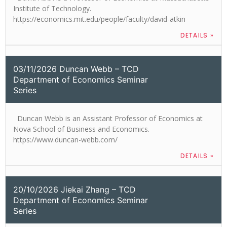
Institute of Technology.
https://economics.mit.edu/people/faculty/david-atkin
DETAILS »
03/11/2026 Duncan Webb – TCD
Department of Economics Seminar
Series
Duncan Webb is an Assistant Professor of Economics at
Nova School of Business and Economics.
https://www.duncan-webb.com/
DETAILS »
20/10/2026 Jiekai Zhang – TCD
Department of Economics Seminar
Series