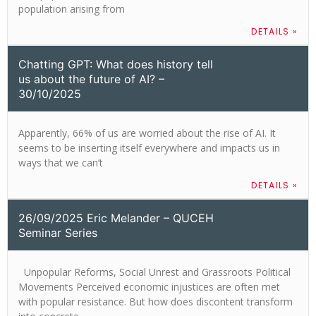
population arising from
DETAILS »
Chatting GPT: What does history tell
us about the future of AI? –
30/10/2025
Apparently, 66% of us are worried about the rise of AI. It
seems to be inserting itself everywhere and impacts us in
ways that we can’t
DETAILS »
26/09/2025 Eric Melander – QUCEH
Seminar Series
​Unpopular Reforms, Social Unrest and Grassroots Political
Movements Perceived economic injustices are often met
with popular resistance. But how does discontent transform