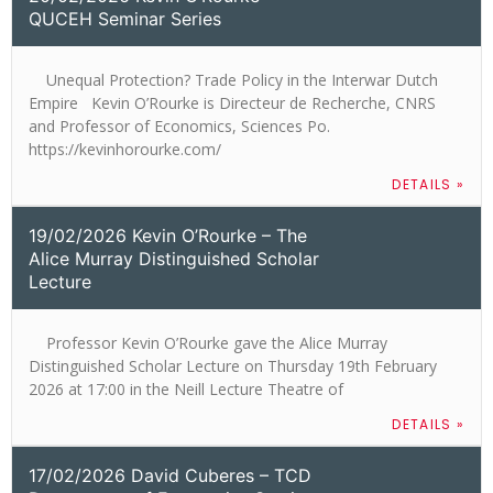
QUCEH Seminar Series
Unequal Protection? Trade Policy in the Interwar Dutch
Empire Kevin O’Rourke is Directeur de Recherche, CNRS
and Professor of Economics, Sciences Po.
https://kevinhorourke.com/
DETAILS »
19/02/2026 Kevin O’Rourke – The
Alice Murray Distinguished Scholar
Lecture
Professor Kevin O’Rourke gave the Alice Murray
Distinguished Scholar Lecture on Thursday 19th February
2026 at 17:00 in the Neill Lecture Theatre of
DETAILS »
17/02/2026 David Cuberes – TCD