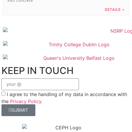
into concrete
DETAILS »
KEEP IN TOUCH
I agree to the handling of my data in accordance with
the
Privacy Policy.
SUBMIT