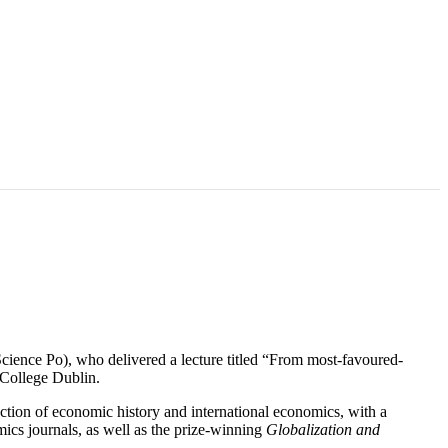
ence Po), who delivered a lecture titled “From most-favoured-
y College Dublin.
ection of economic history and international economics, with a
mics journals, as well as the prize-winning
Globalization and