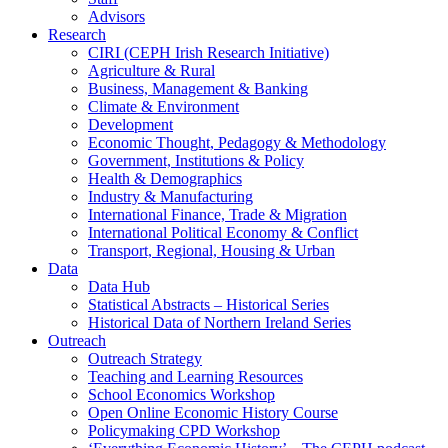
Advisors
Research
CIRI (CEPH Irish Research Initiative)
Agriculture & Rural
Business, Management & Banking
Climate & Environment
Development
Economic Thought, Pedagogy & Methodology
Government, Institutions & Policy
Health & Demographics
Industry & Manufacturing
International Finance, Trade & Migration
International Political Economy & Conflict
Transport, Regional, Housing & Urban
Data
Data Hub
Statistical Abstracts – Historical Series
Historical Data of Northern Ireland Series
Outreach
Outreach Strategy
Teaching and Learning Resources
School Economics Workshop
Open Online Economic History Course
Policymaking CPD Workshop