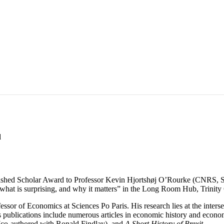
d
shed Scholar Award to Professor Kevin Hjortshøj O’Rourke (CNRS, Sci
fs, what is surprising, and why it matters” in the Long Room Hub, Trinit
sor of Economics at Sciences Po Paris. His research lies at the inters
his publications include numerous articles in economic history and econo
co-authored with Ronald Findlay), and
A Short History of Brexit
.