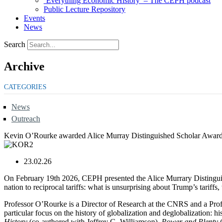
‘Everything Economic History’ – The CEPH podcast
Public Lecture Repository
Events
News
Search
Archive
CATEGORIES
News
Outreach
Kevin O’Rourke awarded Alice Murray Distinguished Scholar Awar
23.02.26
On February 19th 2026, CEPH presented the Alice Murrary Distingui
nation to reciprocal tariffs: what is unsurprising about Trump’s tarif
Professor O’Rourke is a Director of Research at the CNRS and a Profes
particular focus on the history of globalization and deglobalization: 
History
(co-authored with Jeffrey G. Williamson),
Power and Plenty
(