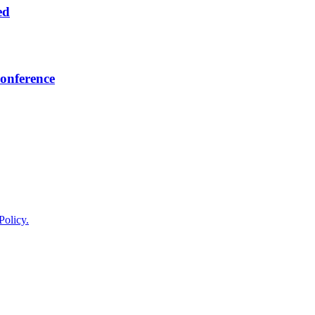
ed
onference
Policy.