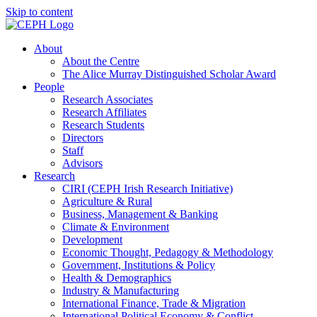
Skip to content
About
About the Centre
The Alice Murray Distinguished Scholar Award
People
Research Associates
Research Affiliates
Research Students
Directors
Staff
Advisors
Research
CIRI (CEPH Irish Research Initiative)
Agriculture & Rural
Business, Management & Banking
Climate & Environment
Development
Economic Thought, Pedagogy & Methodology
Government, Institutions & Policy
Health & Demographics
Industry & Manufacturing
International Finance, Trade & Migration
International Political Economy & Conflict