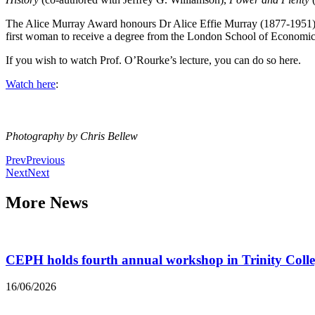
The Alice Murray Award honours Dr Alice Effie Murray (1877-1951), a
first woman to receive a degree from the London School of Economics
If you wish to watch Prof. O’Rourke’s lecture, you can do so here.
Watch here
:
Photography by Chris Bellew
Prev
Previous
Next
Next
More News
CEPH holds fourth annual workshop in Trinity Coll
16/06/2026