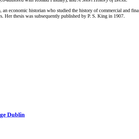
n economic historian who studied the history of commercial and finan
. Her thesis was subsequently published by P. S. King in 1907.
ege Dublin