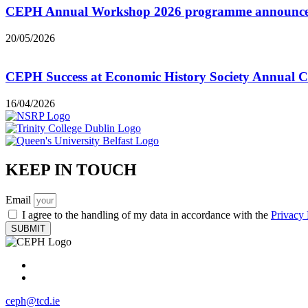
CEPH Annual Workshop 2026 programme announc
20/05/2026
CEPH Success at Economic History Society Annual C
16/04/2026
KEEP IN TOUCH
Email
I agree to the handling of my data in accordance with the
Privacy 
SUBMIT
ceph@tcd.ie