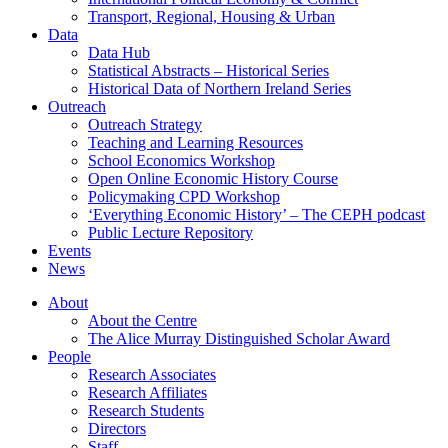
Transport, Regional, Housing & Urban
Data
Data Hub
Statistical Abstracts – Historical Series
Historical Data of Northern Ireland Series
Outreach
Outreach Strategy
Teaching and Learning Resources
School Economics Workshop
Open Online Economic History Course
Policymaking CPD Workshop
‘Everything Economic History’ – The CEPH podcast
Public Lecture Repository
Events
News
About
About the Centre
The Alice Murray Distinguished Scholar Award
People
Research Associates
Research Affiliates
Research Students
Directors
Staff