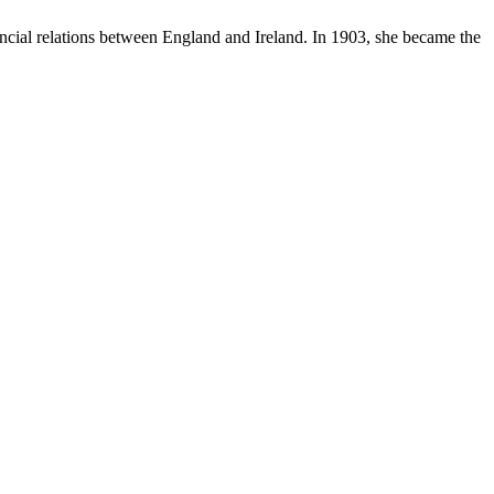
cial relations between England and Ireland. In 1903, she became the