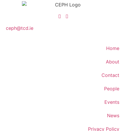
ceph@tcd.ie
Home
About
Contact
People
Events
News
Privacy Policy