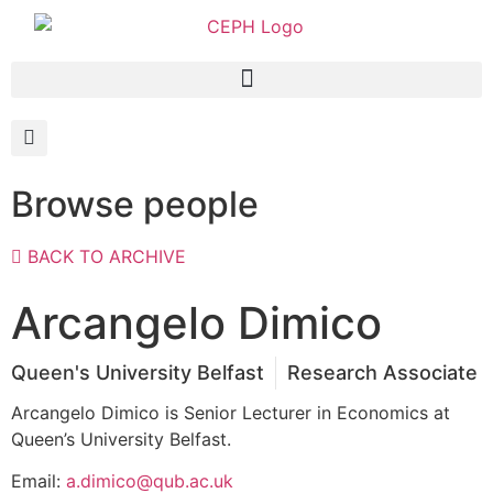
Browse people
BACK TO ARCHIVE
Arcangelo Dimico
Queen's University Belfast
Research Associate
Arcangelo Dimico is Senior Lecturer in Economics at
Queen’s University Belfast.
Email:
a.dimico@qub.ac.uk