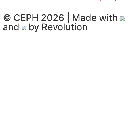
© CEPH 2026 | Made with
and
by
Revolution