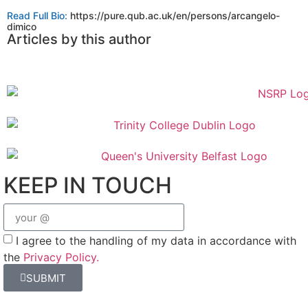
Read Full Bio:
https://pure.qub.ac.uk/en/persons/arcangelo-
dimico
Articles​ by this author
KEEP IN TOUCH
I agree to the handling of my data in accordance with
the
Privacy Policy.
SUBMIT