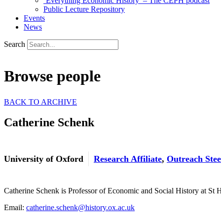
‘Everything Economic History’ – The CEPH podcast
Public Lecture Repository
Events
News
Search
Browse people
BACK TO ARCHIVE
Catherine Schenk
University of Oxford
Research Affiliate
,
Outreach Ste
Catherine Schenk is Professor of Economic and Social History at St H
Email:
catherine.schenk@history.ox.ac.uk