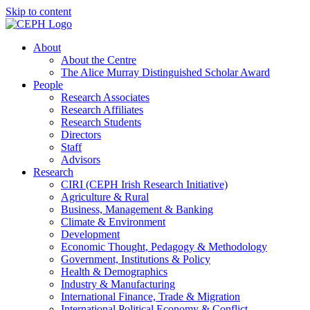
Skip to content
About
About the Centre
The Alice Murray Distinguished Scholar Award
People
Research Associates
Research Affiliates
Research Students
Directors
Staff
Advisors
Research
CIRI (CEPH Irish Research Initiative)
Agriculture & Rural
Business, Management & Banking
Climate & Environment
Development
Economic Thought, Pedagogy & Methodology
Government, Institutions & Policy
Health & Demographics
Industry & Manufacturing
International Finance, Trade & Migration
International Political Economy & Conflict