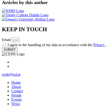
Articles​ by this author
KEEP IN TOUCH
Email
I agree to the handling of my data in accordance with the
Privacy 
SUBMIT
ceph@tcd.ie
Home
About
Contact
People
Events
News