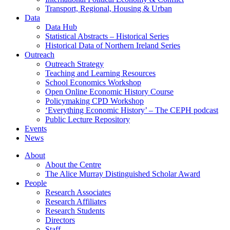
Transport, Regional, Housing & Urban
Data
Data Hub
Statistical Abstracts – Historical Series
Historical Data of Northern Ireland Series
Outreach
Outreach Strategy
Teaching and Learning Resources
School Economics Workshop
Open Online Economic History Course
Policymaking CPD Workshop
‘Everything Economic History’ – The CEPH podcast
Public Lecture Repository
Events
News
About
About the Centre
The Alice Murray Distinguished Scholar Award
People
Research Associates
Research Affiliates
Research Students
Directors
Staff