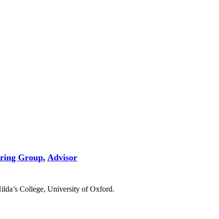
ering Group
,
Advisor
ilda’s College, University of Oxford.