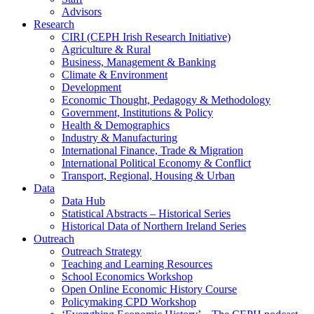
Advisors
Research
CIRI (CEPH Irish Research Initiative)
Agriculture & Rural
Business, Management & Banking
Climate & Environment
Development
Economic Thought, Pedagogy & Methodology
Government, Institutions & Policy
Health & Demographics
Industry & Manufacturing
International Finance, Trade & Migration
International Political Economy & Conflict
Transport, Regional, Housing & Urban
Data
Data Hub
Statistical Abstracts – Historical Series
Historical Data of Northern Ireland Series
Outreach
Outreach Strategy
Teaching and Learning Resources
School Economics Workshop
Open Online Economic History Course
Policymaking CPD Workshop