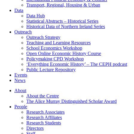
Transport, Regional, Housing & Urban
Data
Data Hub
Statistical Abstracts – Historical Series
Historical Data of Northern Ireland Series
Outreach
Outreach Strategy
Teaching and Learning Resources
School Economics Workshop
Open Online Economic History Course
Policymaking CPD Workshop
‘Everything Economic History’ – The CEPH podcast
Public Lecture Repository
Events
News
About
About the Centre
The Alice Murray Distinguished Scholar Award
People
Research Associates
Research Affiliates
Research Students
Directors
Staff