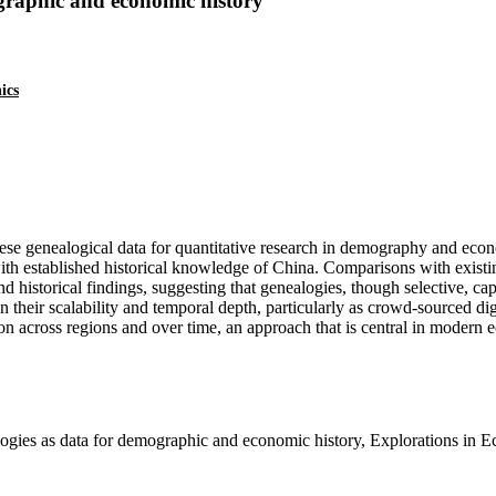
graphic and economic history
ics
se genealogical data for quantitative research in demography and econ
th established historical knowledge of China. Comparisons with existi
 historical findings, suggesting that genealogies, though selective, capt
in their scalability and temporal depth, particularly as crowd-sourced d
ion across regions and over time, an approach that is central in modern 
ies as data for demographic and economic history, Explorations in 