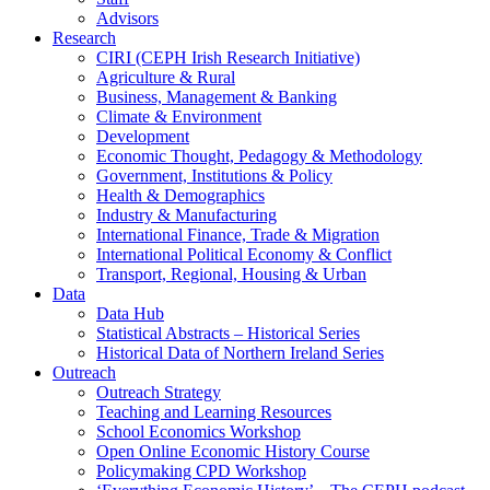
Advisors
Research
CIRI (CEPH Irish Research Initiative)
Agriculture & Rural
Business, Management & Banking
Climate & Environment
Development
Economic Thought, Pedagogy & Methodology
Government, Institutions & Policy
Health & Demographics
Industry & Manufacturing
International Finance, Trade & Migration
International Political Economy & Conflict
Transport, Regional, Housing & Urban
Data
Data Hub
Statistical Abstracts – Historical Series
Historical Data of Northern Ireland Series
Outreach
Outreach Strategy
Teaching and Learning Resources
School Economics Workshop
Open Online Economic History Course
Policymaking CPD Workshop