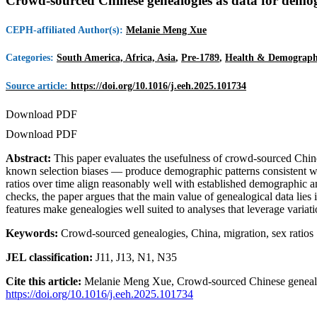
Crowd-sourced Chinese genealogies as data for demo
CEPH-affiliated Author(s):
Melanie Meng Xue
Categories:
South America, Africa, Asia
,
Pre-1789
,
Health & Demograph
Source article:
https://doi.org/10.1016/j.eeh.2025.101734
Download PDF
Download PDF
Abstract:
This paper evaluates the usefulness of crowd-sourced Chine
known selection biases — produce demographic patterns consistent wi
ratios over time align reasonably well with established demographic and
checks, the paper argues that the main value of genealogical data lies 
features make genealogies well suited to analyses that leverage variat
Keywords:
Crowd-sourced genealogies, China, migration, sex ratios
JEL classification:
J11, J13, N1, N35
Cite this article:
Melanie Meng Xue, Crowd-sourced Chinese genealog
https://doi.org/10.1016/j.eeh.2025.101734