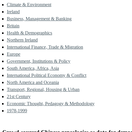
Climate & Environment
Ireland
Business, Management & Banking
Britain
Health & Demographics
Northern Ireland
International Finance, Trade & Migration
Europe
Government, Institutions & Policy
South America, Africa, Asia
International Political Economy & Conflict
North America and Oceania
Transport, Regional, Housing & Urban
21st Century
Economic Thought, Pedagogy & Methodology
1978-1999