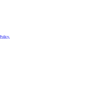
Policy.