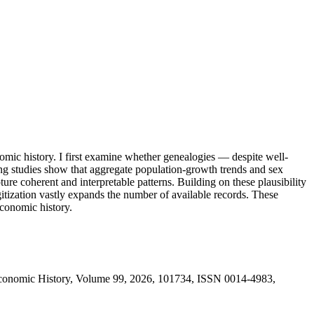
omic history. I first examine whether genealogies — despite well-
ng studies show that aggregate population-growth trends and sex
ure coherent and interpretable patterns. Building on these plausibility
igitization vastly expands the number of available records. These
economic history.
Economic History, Volume 99, 2026, 101734, ISSN 0014-4983,