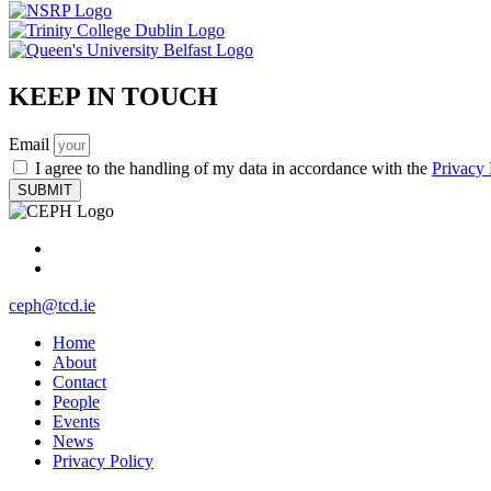
KEEP IN TOUCH
Email
I agree to the handling of my data in accordance with the
Privacy 
SUBMIT
ceph@tcd.ie
Home
About
Contact
People
Events
News
Privacy Policy