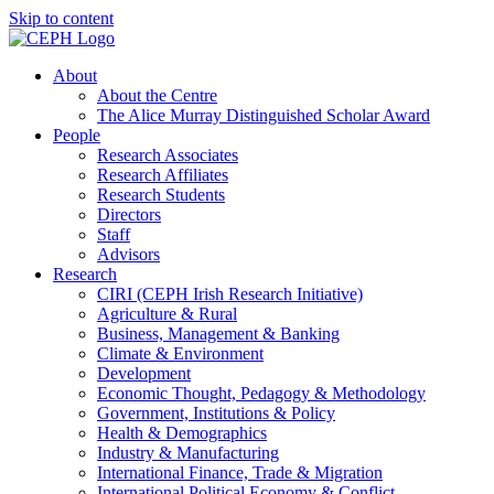
Skip to content
About
About the Centre
The Alice Murray Distinguished Scholar Award
People
Research Associates
Research Affiliates
Research Students
Directors
Staff
Advisors
Research
CIRI (CEPH Irish Research Initiative)
Agriculture & Rural
Business, Management & Banking
Climate & Environment
Development
Economic Thought, Pedagogy & Methodology
Government, Institutions & Policy
Health & Demographics
Industry & Manufacturing
International Finance, Trade & Migration
International Political Economy & Conflict