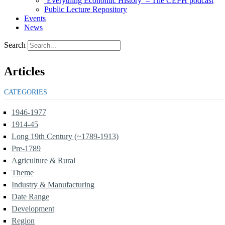
‘Everything Economic History’ – The CEPH podcast
Public Lecture Repository
Events
News
Search
Articles
CATEGORIES
1946-1977
1914-45
Long 19th Century (~1789-1913)
Pre-1789
Agriculture & Rural
Theme
Industry & Manufacturing
Date Range
Development
Region